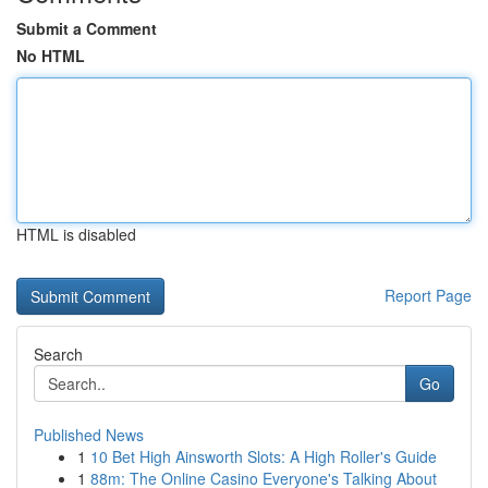
Submit a Comment
No HTML
HTML is disabled
Report Page
Search
Go
Published News
1
10 Bet High Ainsworth Slots: A High Roller's Guide
1
88m: The Online Casino Everyone's Talking About