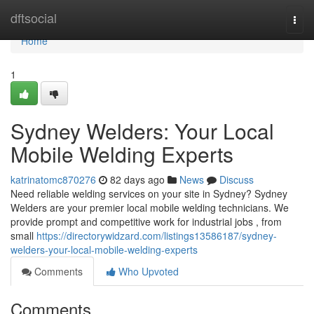
Home
dftsocial
Togg
navi
Home
1
Sydney Welders: Your Local
Mobile Welding Experts
katrinatomc870276
82 days ago
News
Discuss
Need reliable welding services on your site in Sydney? Sydney
Welders are your premier local mobile welding technicians. We
provide prompt and competitive work for industrial jobs , from
small
https://directorywidzard.com/listings13586187/sydney-
welders-your-local-mobile-welding-experts
Comments
Who Upvoted
Comments