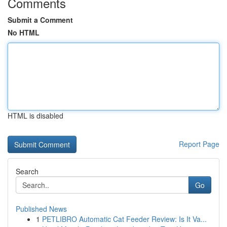
Comments
Submit a Comment
No HTML
HTML is disabled
Report Page
Search
Go
Published News
1
PETLIBRO Automatic Cat Feeder Review: Is It Va...