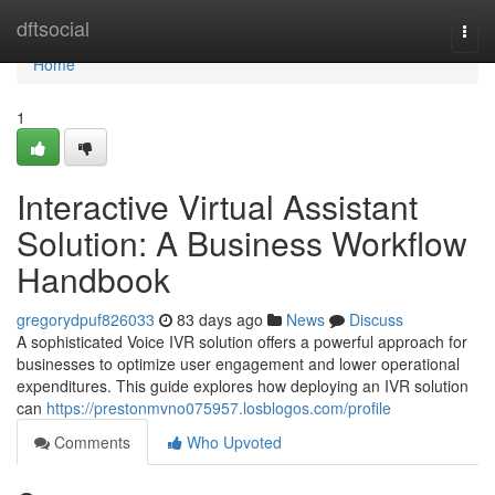
Home
dftsocial
Togg
navi
Home
1
Interactive Virtual Assistant
Solution: A Business Workflow
Handbook
gregorydpuf826033
83 days ago
News
Discuss
A sophisticated Voice IVR solution offers a powerful approach for
businesses to optimize user engagement and lower operational
expenditures. This guide explores how deploying an IVR solution
can
https://prestonmvno075957.losblogos.com/profile
Comments
Who Upvoted