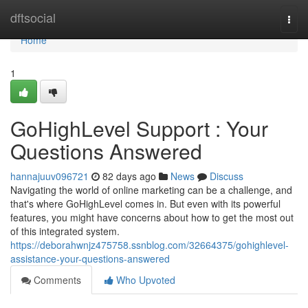
Home
dftsocial
Togg
navi
Home
1
GoHighLevel Support : Your
Questions Answered
hannajuuv096721
82 days ago
News
Discuss
Navigating the world of online marketing can be a challenge, and
that's where GoHighLevel comes in. But even with its powerful
features, you might have concerns about how to get the most out
of this integrated system.
https://deborahwnjz475758.ssnblog.com/32664375/gohighlevel-
assistance-your-questions-answered
Comments
Who Upvoted