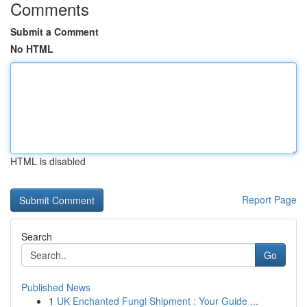
Comments
Submit a Comment
No HTML
HTML is disabled
Report Page
Search
Go
Published News
1
UK Enchanted Fungi Shipment : Your Guide ...