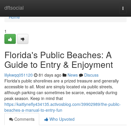
Home
dftsocial
Togg
navi
Home
1
Florida's Public Beaches: A
Guide to Entry & Enjoyment
lilykwqq051120
81 days ago
News
Discuss
Florida's public shorelines are a prized treasure and generally
accessible to all. Most are simply located via public streets,
although parking can sometimes be scarce, especially during
peak season. Keep in mind that
https://kaitlynefly434135.activosblog.com/39902989/the-public-
beaches-a-manual-to-entry-fun
Comments
Who Upvoted