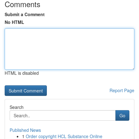
Comments
Submit a Comment
No HTML
HTML is disabled
Report Page
Search
Go
Published News
1
Order copyright HCL Substance Online