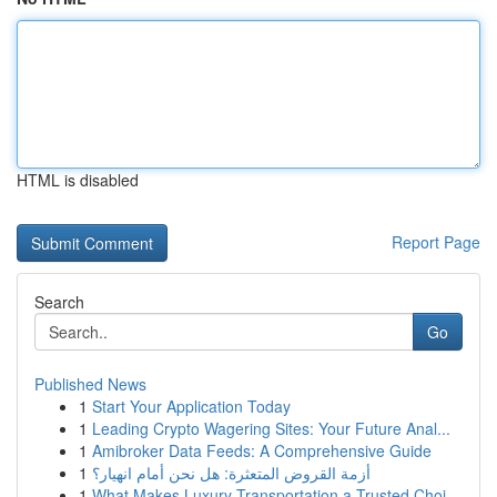
HTML is disabled
Report Page
Search
Go
Published News
1
Start Your Application Today
1
Leading Crypto Wagering Sites: Your Future Anal...
1
Amibroker Data Feeds: A Comprehensive Guide
1
أزمة القروض المتعثرة: هل نحن أمام انهيار؟
1
What Makes Luxury Transportation a Trusted Choi...