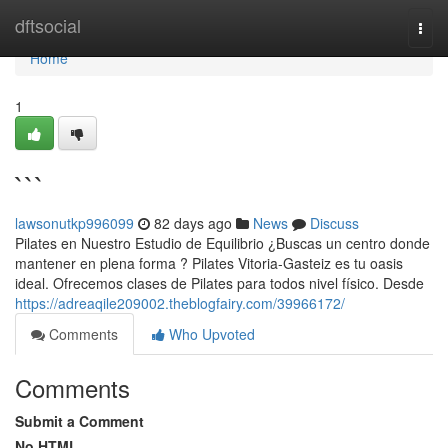
Home
dftsocial
Togg
navi
Home
1
```
lawsonutkp996099
82 days ago
News
Discuss
Pilates en Nuestro Estudio de Equilibrio ¿Buscas un centro donde
mantener en plena forma ? Pilates Vitoria-Gasteiz es tu oasis
ideal. Ofrecemos clases de Pilates para todos nivel físico. Desde
https://adreaqile209002.theblogfairy.com/39966172/
Comments
Who Upvoted
Comments
Submit a Comment
No HTML