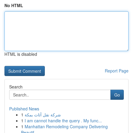
No HTML
HTML is disabled
Report Page
Search
Go
Published News
1
شركة نقل أثاث بمكة
1
I am cannot handle the query . My func...
1
Manhattan Remodeling Company Delivering
Beautif...