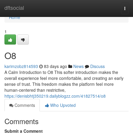
Home
dftsocial
Togg
navi
Home
1
O8
karimzobz814593
83 days ago
News
Discuss
A Calm Introduction to O8 This softer introduction makes the
overall experience feel more comfortable, and creating an early
sense of trust. This freedom makes the platform feel more
human-centered than restrictive,
https://denisbhtj350219.dailyblogzz.com/41827514/o8
Comments
Who Upvoted
Comments
Submit a Comment