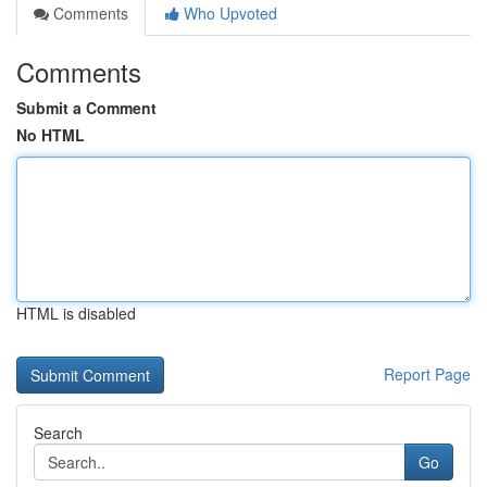
Comments
Who Upvoted
Comments
Submit a Comment
No HTML
HTML is disabled
Report Page
Search
Go