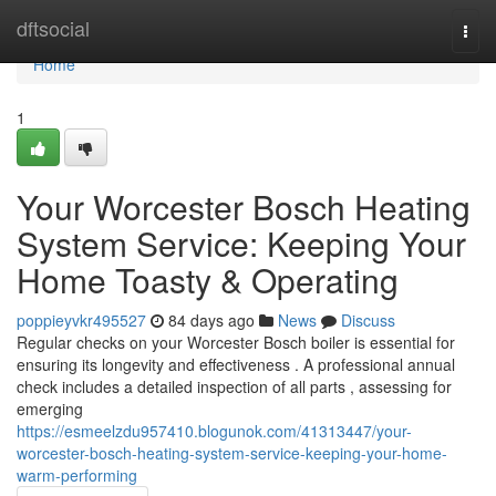
Home
dftsocial
Togg
navi
Home
1
Your Worcester Bosch Heating
System Service: Keeping Your
Home Toasty & Operating
poppieyvkr495527
84 days ago
News
Discuss
Regular checks on your Worcester Bosch boiler is essential for
ensuring its longevity and effectiveness . A professional annual
check includes a detailed inspection of all parts , assessing for
emerging
https://esmeelzdu957410.blogunok.com/41313447/your-
worcester-bosch-heating-system-service-keeping-your-home-
warm-performing