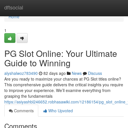
Home
dftsocial
Home
1
PG Slot Online: Your Ultimate
Guide to Winning
alyshalwoz783490
82 days ago
News
Discuss
Are you ready to maximize your chances at PG Slot titles online?
This comprehensive guide delivers the critical insights you require
to improve your experience. We’ll examine everything from
grasping the fundamentals
https://asiyashbl246652.robhasawiki.com/12186154/pg_slot_online
Comments
Who Upvoted
Comments