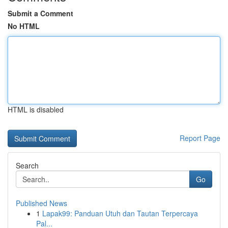
Submit a Comment
No HTML
HTML is disabled
Report Page
Search
Go
Published News
1
Lapak99: Panduan Utuh dan Tautan Terpercaya
Pal...