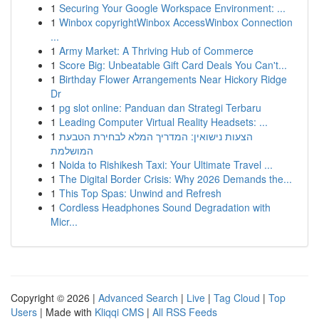
1
Securing Your Google Workspace Environment: ...
1
Winbox copyrightWinbox AccessWinbox Connection
...
1
Army Market: A Thriving Hub of Commerce
1
Score Big: Unbeatable Gift Card Deals You Can't...
1
Birthday Flower Arrangements Near Hickory Ridge
Dr
1
pg slot online: Panduan dan Strategi Terbaru
1
Leading Computer Virtual Reality Headsets: ...
1
הצעות נישואין: המדריך המלא לבחירת הטבעת
המושלמת
1
Noida to Rishikesh Taxi: Your Ultimate Travel ...
1
The Digital Border Crisis: Why 2026 Demands the...
1
This Top Spas: Unwind and Refresh
1
Cordless Headphones Sound Degradation with
Micr...
Copyright © 2026 |
Advanced Search
|
Live
|
Tag Cloud
|
Top
Users
| Made with
Kliqqi CMS
|
All RSS Feeds