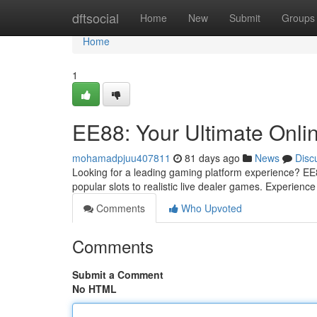
Home
dftsocial
Home
New
Submit
Groups
Home
1
EE88: Your Ultimate Onli
mohamadpjuu407811
81 days ago
News
Disc
Looking for a leading gaming platform experience? EE88 
popular slots to realistic live dealer games. Experienc
Comments
Who Upvoted
Comments
Submit a Comment
No HTML