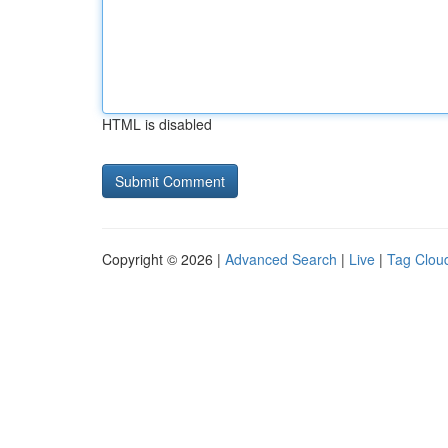
HTML is disabled
Copyright © 2026 |
Advanced Search
|
Live
|
Tag Clou