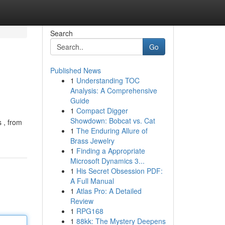
Search
Go
Published News
1
Understanding TOC
Analysis: A Comprehensive
Guide
1
Compact Digger
Showdown: Bobcat vs. Cat
s , from
1
The Enduring Allure of
Brass Jewelry
1
Finding a Appropriate
Microsoft Dynamics 3...
1
His Secret Obsession PDF:
A Full Manual
1
Atlas Pro: A Detailed
Review
1
RPG168
1
88kk: The Mystery Deepens