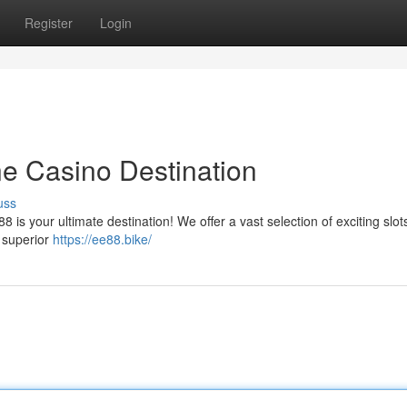
Register
Login
ne Casino Destination
uss
is your ultimate destination! We offer a vast selection of exciting slot
e superior
https://ee88.bike/