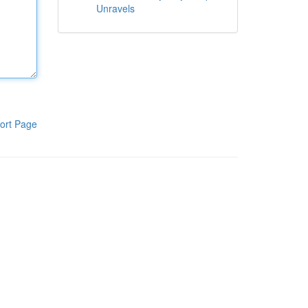
Unravels
ort Page