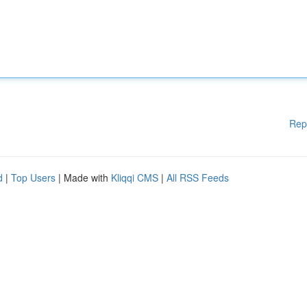
Rep
d
|
Top Users
| Made with
Kliqqi CMS
|
All RSS Feeds