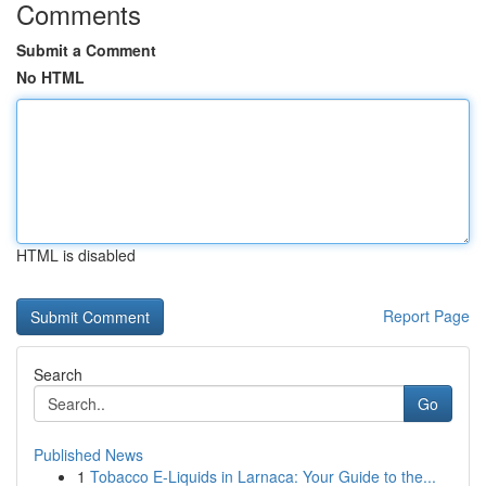
Comments
Submit a Comment
No HTML
HTML is disabled
Report Page
Search
Go
Published News
1
Tobacco E-Liquids in Larnaca: Your Guide to the...