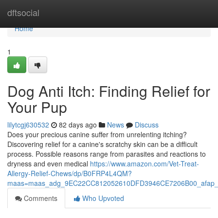
Home
dftsocial
Home
1
Dog Anti Itch: Finding Relief for
Your Pup
lilytcgj630532
82 days ago
News
Discuss
Does your precious canine suffer from unrelenting itching?
Discovering relief for a canine's scratchy skin can be a difficult
process. Possible reasons range from parasites and reactions to
dryness and even medical
https://www.amazon.com/Vet-Treat-
Allergy-Relief-Chews/dp/B0FRP4L4QM?
maas=maas_adg_9EC22CC812052610DFD3946CE7206B00_afap_
Comments
Who Upvoted