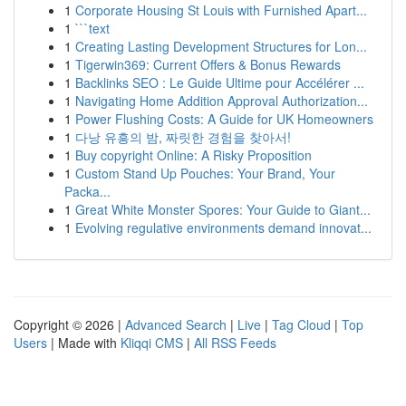
1
Corporate Housing St Louis with Furnished Apart...
1
```text
1
Creating Lasting Development Structures for Lon...
1
Tigerwin369: Current Offers & Bonus Rewards
1
Backlinks SEO : Le Guide Ultime pour Accélérer ...
1
Navigating Home Addition Approval Authorization...
1
Power Flushing Costs: A Guide for UK Homeowners
1
다낭 유흥의 밤, 짜릿한 경험을 찾아서!
1
Buy copyright Online: A Risky Proposition
1
Custom Stand Up Pouches: Your Brand, Your
Packa...
1
Great White Monster Spores: Your Guide to Giant...
1
Evolving regulative environments demand innovat...
Copyright © 2026 |
Advanced Search
|
Live
|
Tag Cloud
|
Top
Users
| Made with
Kliqqi CMS
|
All RSS Feeds