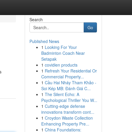
Search
Go
Published News
1
Looking For Your
Badminton Coach Near
Setapak
1
covidien products
1
Refresh Your Residential Or
s
Commercial Property...
1
Cầu Hai Nháy Tham Khảo -
Soi Kép MB: Đánh Giá C...
1
The Silent Echo: A
Psychological Thriller You W...
1
Cutting-edge defense
innovations transform cont...
1
Croydon Waste Collection
Enhancing Property Pre...
1
China Foundations: