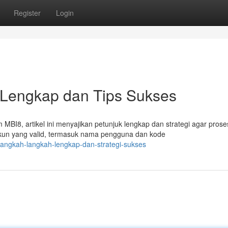
Register
Login
 Lengkap dan Tips Sukses
8, artikel ini menyajikan petunjuk lengkap dan strategi agar prose
kun yang valid, termasuk nama pengguna dan kode
-langkah-langkah-lengkap-dan-strategi-sukses