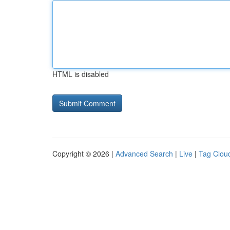
HTML is disabled
Copyright © 2026 |
Advanced Search
|
Live
|
Tag Clou