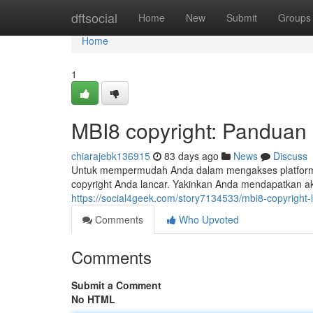
Home
dftsocial
Home
New
Submit
Groups
Home
1
MBI8 copyright: Panduan
chiarajebk136915
83 days ago
News
Discuss
Untuk mempermudah Anda dalam mengakses platform MBI
copyright Anda lancar. Yakinkan Anda mendapatkan a
https://social4geek.com/story7134533/mbi8-copyright
Comments
Who Upvoted
Comments
Submit a Comment
No HTML