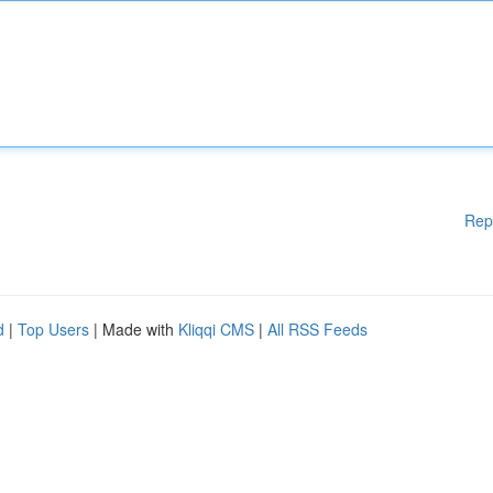
Rep
d
|
Top Users
| Made with
Kliqqi CMS
|
All RSS Feeds