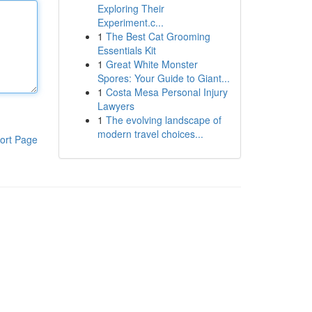
Exploring Their
Experiment.c...
1
The Best Cat Grooming
Essentials Kit
1
Great White Monster
Spores: Your Guide to Giant...
1
Costa Mesa Personal Injury
Lawyers
1
The evolving landscape of
modern travel choices...
ort Page