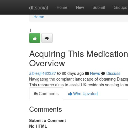
Home
dftsocial
Home
New
Submit
Groups
Home
1
Acquiring This Medication
Overview
albiesjil462327
80 days ago
News
Discuss
Navigating the compliant landscape of obtaining Diaze
This resource aims to assist UK residents seeking to ac
Comments
Who Upvoted
Comments
Submit a Comment
No HTML