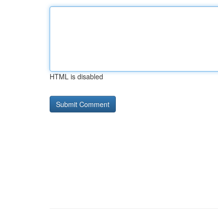
HTML is disabled