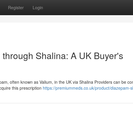
Register
Login
 through Shalina: A UK Buyer's
pam, often known as Valium, in the UK via Shalina Providers can be co
quire this prescription
https://premiummeds.co.uk/product/diazepam-sh