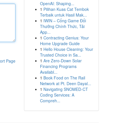
OpenAI: Shaping...
1
Pilihan Kuas Cat Tembok
Terbaik untuk Hasil Mak...
1
IWIN – Cổng Game Đổi
Thưởng Chính Thức, Tải
App...
1
Contracting Genius: Your
Home Upgrade Guide
1
Hello House Cleaning: Your
Trusted Choice in Sa...
1
Are Zero-Down Solar
ort Page
Financing Programs
Availabl...
1
Book Food on The Rail
Network at Pt. Deen Dayal...
1
Navigating SNOMED-CT
Coding Services: A
Compreh...