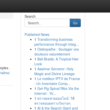
Search
Go
Published News
1
Transforming business
performance through integ...
1
Ostéopathe : Soulager vos
douleurs naturellement
1
Bali Braids: A Tropical Hair
Look
mplex .
1
Aasimar Sorcerer: Holy
alina/
Magic and Divine Lineage
1
Le meilleur IPTV de France
: Un Inventaire Comp...
1
Get Pig Spinal Ribs Via the
Internet : Yo...
1
ตรวจผลหวยออนไลน์: วิธี
ตรวจสอบผลรางวัลง่ายๆ
1
AI & the Search Giant and