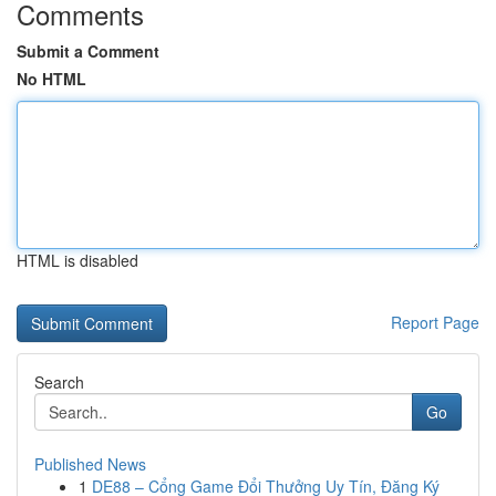
Comments
Submit a Comment
No HTML
HTML is disabled
Report Page
Search
Go
Published News
1
DE88 – Cổng Game Đổi Thưởng Uy Tín, Đăng Ký