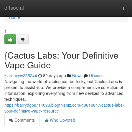
Home
dftsocial
Togg
navi
Home
1
{Cactus Labs: Your Definitive
Vape Guide
kiaraaxyw255244
82 days ago
News
Discuss
Navigating the world of vaping can be tricky, but Cactus Labs is
present to assist you. We provide a comprehensive collection of
information, exploring everything from new devices to advanced
techniques.
https://barrydgps714093.blogthisbiz.com/48616847/cactus-labs-
your-definitive-vape-resource
Comments
Who Upvoted