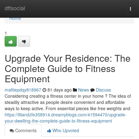
Home
dftsocial
Togg
navi
Home
1
Upgrade Your Residence: The
Complete Guide to Fitness
Equipment
mattiepdqy818967
81 days ago
News
Discuss
Considering creating a fitness center in your home ? The idea of
steadily attractive as people desire convenient and affordable
ways to keep active. From essential pieces like free weights and
https://liliandzfe358914.dreamyblogs.com/41594470/upgrade-
your-dwelling-the-complete-guide-to-fitness-equipment
Comments
Who Upvoted