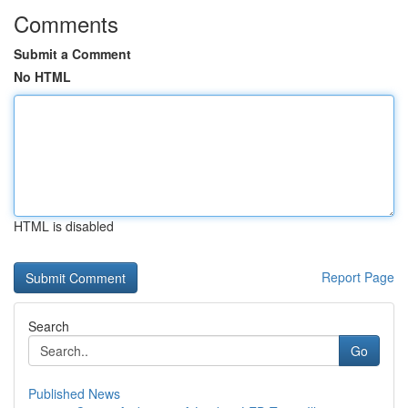
Comments
Submit a Comment
No HTML
HTML is disabled
Report Page
Search
Go
Published News