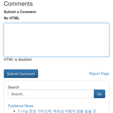
Comments
Submit a Comment
No HTML
HTML is disabled
Report Page
Search
Go
Published News
1
다낭 준코 가라오케: 베트남 여행의 밤을 빛낼 곳