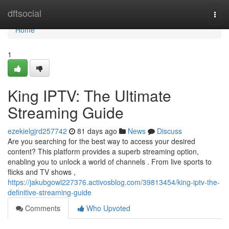
Home
dftsocial
Togg
navi
Home
1
King IPTV: The Ultimate
Streaming Guide
ezekielgjrd257742
81 days ago
News
Discuss
Are you searching for the best way to access your desired
content? This platform provides a superb streaming option,
enabling you to unlock a world of channels . From live sports to
flicks and TV shows ,
https://jakubgowl227376.activosblog.com/39813454/king-iptv-the-
definitive-streaming-guide
Comments
Who Upvoted