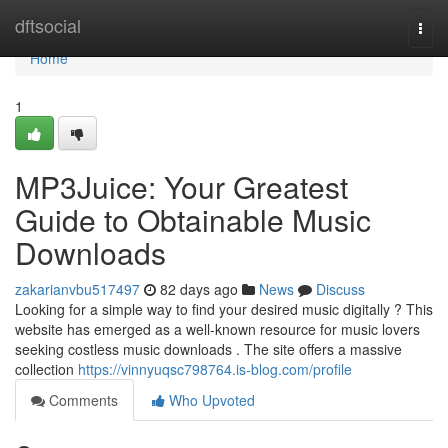
Home
dftsocial
Togg
navi
Home
1
MP3Juice: Your Greatest
Guide to Obtainable Music
Downloads
zakarianvbu517497
82 days ago
News
Discuss
Looking for a simple way to find your desired music digitally ? This
website has emerged as a well-known resource for music lovers
seeking costless music downloads . The site offers a massive
collection
https://vinnyuqsc798764.is-blog.com/profile
Comments
Who Upvoted