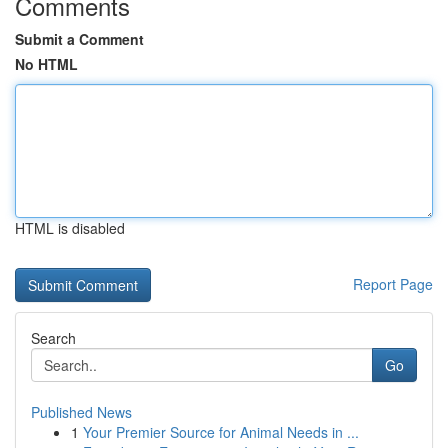
Comments
Submit a Comment
No HTML
HTML is disabled
Report Page
Search
Go
Published News
1
Your Premier Source for Animal Needs in ...