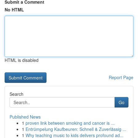
Submit a Comment
No HTML
HTML is disabled
Report Page
Search
Go
Published News
1
proven link between smoking and cancer is ...
1
Entrümpelung Kaufbeuren: Schnell & Zuverlässig ...
1
Why teaching music to kids delivers profound ad...