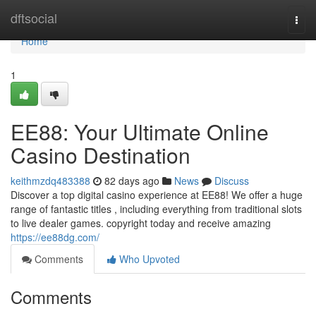
Home
dftsocial
Togg
navi
Home
1
EE88: Your Ultimate Online
Casino Destination
keithmzdq483388
82 days ago
News
Discuss
Discover a top digital casino experience at EE88! We offer a huge
range of fantastic titles , including everything from traditional slots
to live dealer games. copyright today and receive amazing
https://ee88dg.com/
Comments
Who Upvoted
Comments