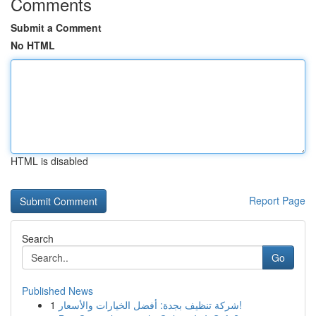
Comments
Submit a Comment
No HTML
HTML is disabled
Report Page
Search
Go
Published News
1
شركة تنظيف بجدة: أفضل الخيارات والأسعار!