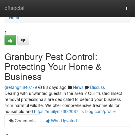
Home
dftsocial
Togg
navi
Home
1
Granbury Pest Control:
Protecting Your Home &
Business
gretahgni640779
83 days ago
News
Discuss
Dealing with unwanted guests in the area ? Our trusted insect
removal professionals are dedicated to defend your business
from harmful wildlife. We offer comprehensive treatments for
household and
https://emilyntzf882067.jts-blog.com/profile
Comments
Who Upvoted