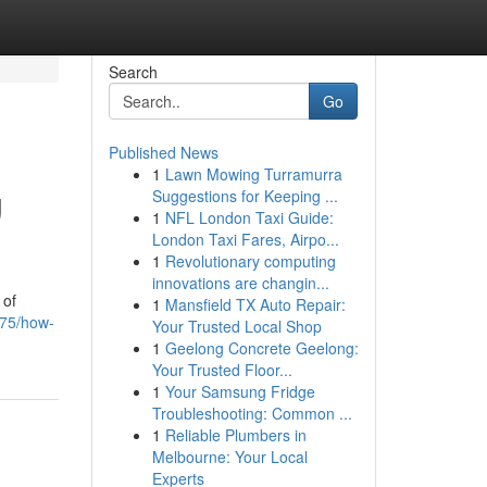
Search
Go
Published News
1
Lawn Mowing Turramurra
g
Suggestions for Keeping ...
1
NFL London Taxi Guide:
London Taxi Fares, Airpo...
1
Revolutionary computing
innovations are changin...
 of
1
Mansfield TX Auto Repair:
875/how-
Your Trusted Local Shop
1
Geelong Concrete Geelong:
Your Trusted Floor...
1
Your Samsung Fridge
Troubleshooting: Common ...
1
Reliable Plumbers in
Melbourne: Your Local
Experts