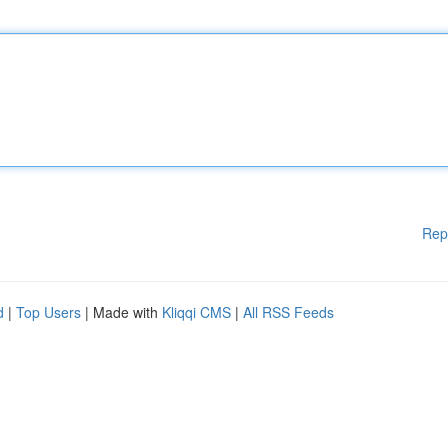
Rep
d
|
Top Users
| Made with
Kliqqi CMS
|
All RSS Feeds