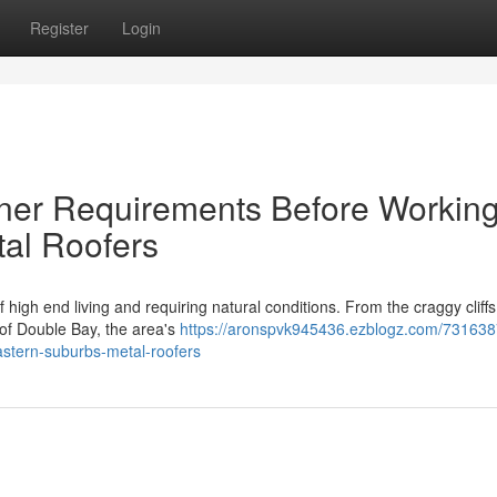
Register
Login
ner Requirements Before Workin
al Roofers
high end living and requiring natural conditions. From the craggy cliffs
 of Double Bay, the area's
https://aronspvk945436.ezblogz.com/73163
eastern-suburbs-metal-roofers