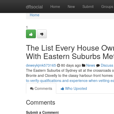
Home
dftsocial
Home
New
Submit
Groups
Home
1
The List Every House Ow
With Eastern Suburbs Met
deweykjmk573165
80 days ago
News
Discuss
The Eastern Suburbs of Sydney sit at the crossroads of 
Bronte and Clovelly to the classy harbour‑front homes
to-verify-qualifications-and-experience-when-vetting-
Comments
Who Upvoted
Comments
Submit a Comment