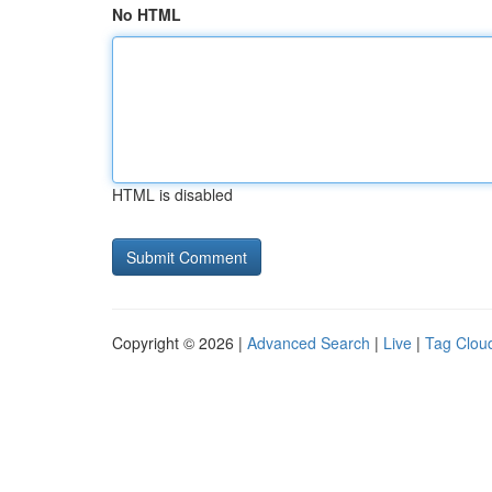
No HTML
HTML is disabled
Copyright © 2026 |
Advanced Search
|
Live
|
Tag Clou