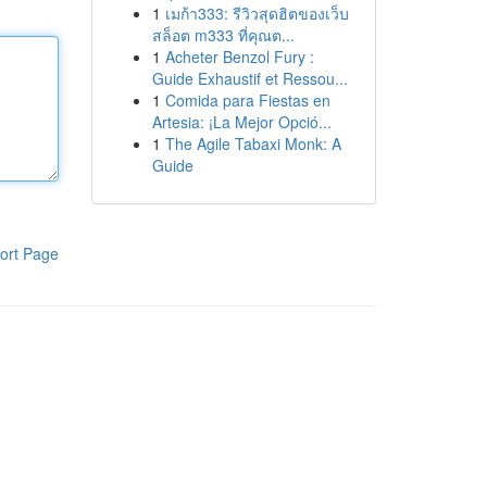
1
เมก้า333: รีวิวสุดฮิตของเว็บ
สล็อต m333 ที่คุณต...
1
Acheter Benzol Fury :
Guide Exhaustif et Ressou...
1
Comida para Fiestas en
Artesia: ¡La Mejor Opció...
1
The Agile Tabaxi Monk: A
Guide
ort Page