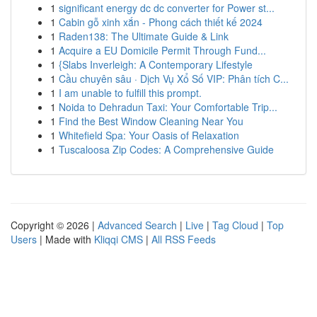
1
significant energy dc dc converter for Power st...
1
Cabin gỗ xinh xắn - Phong cách thiết kế 2024
1
Raden138: The Ultimate Guide & Link
1
Acquire a EU Domicile Permit Through Fund...
1
{Slabs Inverleigh: A Contemporary Lifestyle
1
Cầu chuyên sâu · Dịch Vụ Xổ Số VIP: Phân tích C...
1
I am unable to fulfill this prompt.
1
Noida to Dehradun Taxi: Your Comfortable Trip...
1
Find the Best Window Cleaning Near You
1
Whitefield Spa: Your Oasis of Relaxation
1
Tuscaloosa Zip Codes: A Comprehensive Guide
Copyright © 2026 |
Advanced Search
|
Live
|
Tag Cloud
|
Top
Users
| Made with
Kliqqi CMS
|
All RSS Feeds