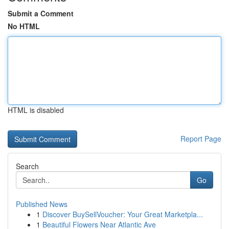
Submit a Comment
No HTML
HTML is disabled
Report Page
Search
Go
Published News
1
Discover BuySellVoucher: Your Great Marketpla...
1
Beautiful Flowers Near Atlantic Ave