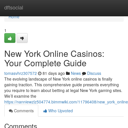
Home
dftsocial
Home
1
New York Online Casinos:
Your Complete Guide
tomasvhrz307572
81 days ago
News
Discuss
The evolving landscape of New York online casinos is finally
gaining traction. This comprehensive guide presents everything
you require to learn about betting at legal New York gaming sites.
We’ll examine the
https://nanniewzlz504774.bimmwiki.com/11796408/new_york_onlin
Comments
Who Upvoted
Comments