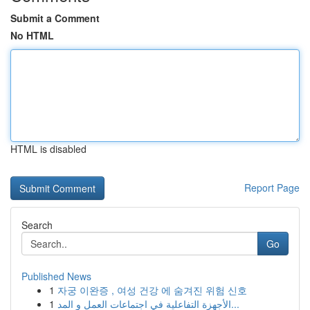
Submit a Comment
No HTML
HTML is disabled
Report Page
Search
Go
Published News
1
자궁 이완증 , 여성 건강 에 숨겨진 위험 신호
1
الأجهزة التفاعلية في اجتماعات العمل و المد...