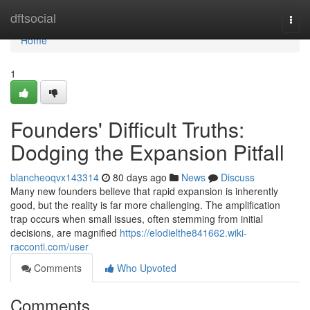
Home
dftsocial
Togg
navi
Home
1
Founders' Difficult Truths:
Dodging the Expansion Pitfall
blancheoqvx143314
80 days ago
News
Discuss
Many new founders believe that rapid expansion is inherently
good, but the reality is far more challenging. The amplification
trap occurs when small issues, often stemming from initial
decisions, are magnified
https://elodielthe841662.wiki-
racconti.com/user
Comments
Who Upvoted
Comments