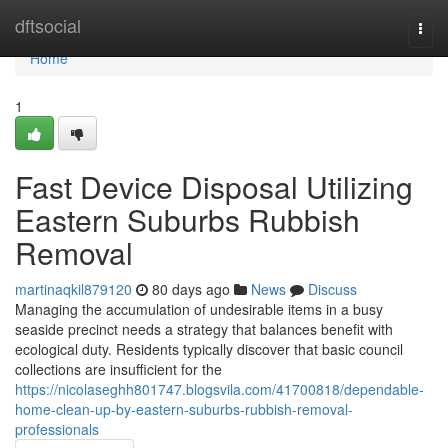
Home
dftsocial
Togg
navi
Home
1
Fast Device Disposal Utilizing
Eastern Suburbs Rubbish
Removal
martinaqkil879120
80 days ago
News
Discuss
Managing the accumulation of undesirable items in a busy
seaside precinct needs a strategy that balances benefit with
ecological duty. Residents typically discover that basic council
collections are insufficient for the
https://nicolaseghh801747.blogsvila.com/41700818/dependable-
home-clean-up-by-eastern-suburbs-rubbish-removal-
professionals