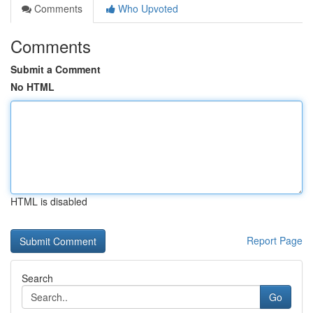
Comments
Who Upvoted
Comments
Submit a Comment
No HTML
HTML is disabled
Report Page
Search
Go