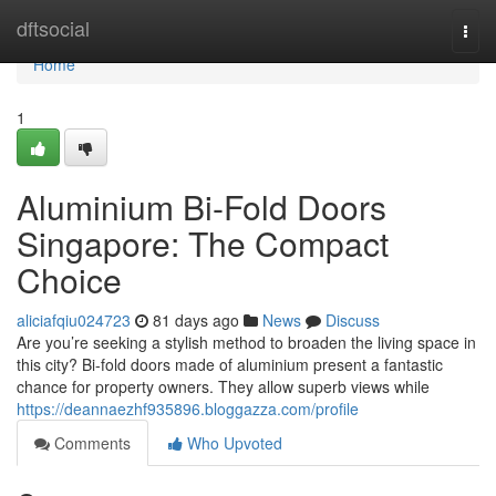
Home
dftsocial
Togg
navi
Home
1
Aluminium Bi-Fold Doors
Singapore: The Compact
Choice
aliciafqiu024723
81 days ago
News
Discuss
Are you’re seeking a stylish method to broaden the living space in
this city? Bi-fold doors made of aluminium present a fantastic
chance for property owners. They allow superb views while
https://deannaezhf935896.bloggazza.com/profile
Comments
Who Upvoted