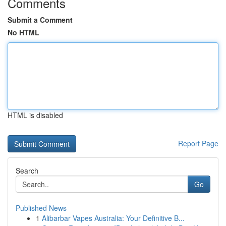
Comments
Submit a Comment
No HTML
HTML is disabled
Report Page
Search
Go
Published News
1
Alibarbar Vapes Australia: Your Definitive B...