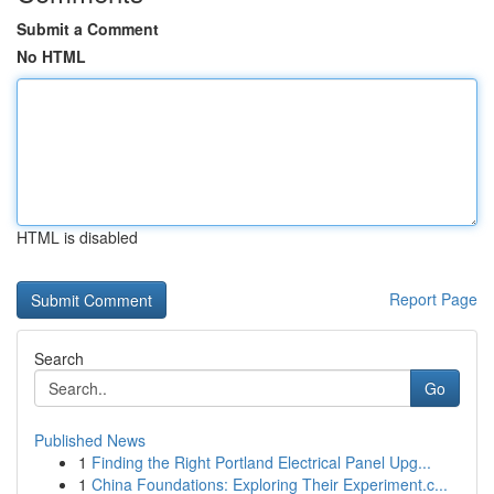
Submit a Comment
No HTML
HTML is disabled
Report Page
Search
Go
Published News
1
Finding the Right Portland Electrical Panel Upg...
1
China Foundations: Exploring Their Experiment.c...