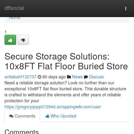
Home
dftsocial
Togg
navi
Home
1
Secure Storage Solutions:
10x8FT Flat Floor Buried Store
anitabahf132737
80 days ago
News
Discuss
Need a reliable storage solution? Look no further than our
exceptional 10x8FT flat floor buried store. This durable structure
is crafted to withstand the elements and offer years of reliable
protection for your
https://gregoryqcpp072940.scrappingwiki.com/user
Comments
Who Upvoted
Comments