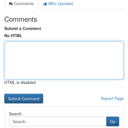
Comments
Who Upvoted
Comments
Submit a Comment
No HTML
HTML is disabled
Report Page
Search
Go