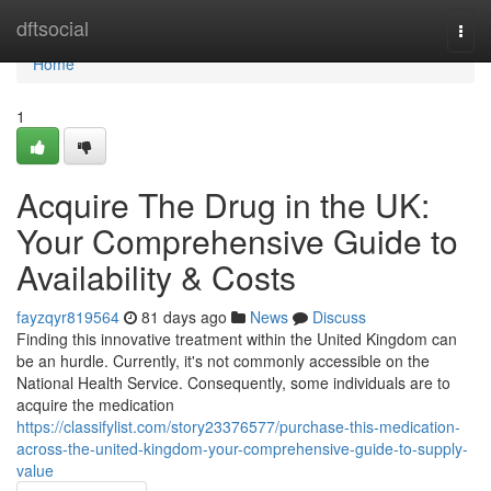
Home
dftsocial
Togg
navi
Home
1
Acquire The Drug in the UK:
Your Comprehensive Guide to
Availability & Costs
fayzqyr819564
81 days ago
News
Discuss
Finding this innovative treatment within the United Kingdom can
be an hurdle. Currently, it's not commonly accessible on the
National Health Service. Consequently, some individuals are to
acquire the medication
https://classifylist.com/story23376577/purchase-this-medication-
across-the-united-kingdom-your-comprehensive-guide-to-supply-
value