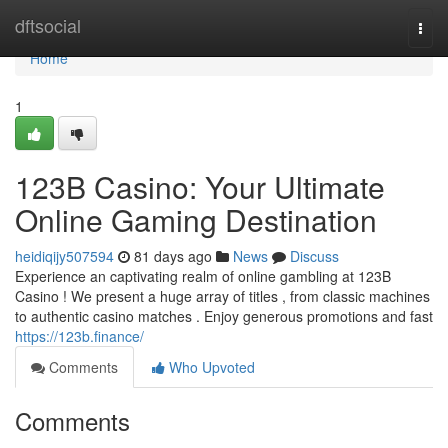
Home
dftsocial
Togg
navi
Home
1
123B Casino: Your Ultimate
Online Gaming Destination
heidiqijy507594
81 days ago
News
Discuss
Experience an captivating realm of online gambling at 123B
Casino ! We present a huge array of titles , from classic machines
to authentic casino matches . Enjoy generous promotions and fast
https://123b.finance/
Comments
Who Upvoted
Comments