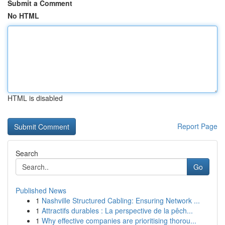
Submit a Comment
No HTML
HTML is disabled
Report Page
Search
Go
Published News
1
Nashville Structured Cabling: Ensuring Network ...
1
Attractifs durables : La perspective de la pêch...
1
Why effective companies are prioritising thorou...