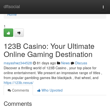
Home
dftsocial
Togg
navi
Home
1
123B Casino: Your Ultimate
Online Gaming Destination
mayashwz344528
81 days ago
News
Discuss
Discover a thrilling world of 123B Casino , your top place for
online entertainment. We present an impressive range of titles ,
from popular gambling games like blackjack , that wheel, and
https://123b.nexus/
Comments
Who Upvoted
Comments