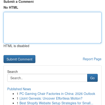
Submit a Comment
No HTML
HTML is disabled
Report Page
Search
Go
Published News
1
PC Gaming Chair Factories in China: 2026 Outlook
1
{Joint Genesis: Uncover Effortless Motion?
1
Best Shopify Website Setup Strategies for Small...