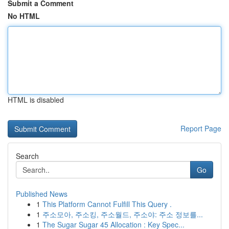
Submit a Comment
No HTML
HTML is disabled
Report Page
Search
Go
Published News
1
This Platform Cannot Fulfill This Query .
1
주소모아, 주소킹, 주소월드, 주소야: 주소 정보를...
1
The Sugar Sugar 45 Allocation : Key Spec...