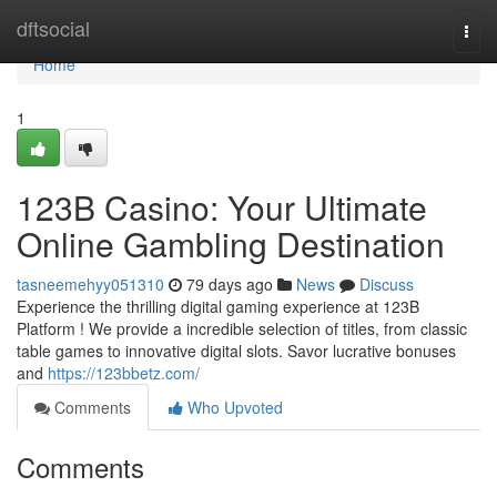
Home
dftsocial
Togg
navi
Home
1
123B Casino: Your Ultimate
Online Gambling Destination
tasneemehyy051310
79 days ago
News
Discuss
Experience the thrilling digital gaming experience at 123B
Platform ! We provide a incredible selection of titles, from classic
table games to innovative digital slots. Savor lucrative bonuses
and
https://123bbetz.com/
Comments
Who Upvoted
Comments