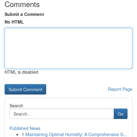
Comments
Submit a Comment
No HTML
HTML is disabled
Report Page
Search
Go
Published News
1
Maintaining Optimal Humidity: A Comprehensive G...