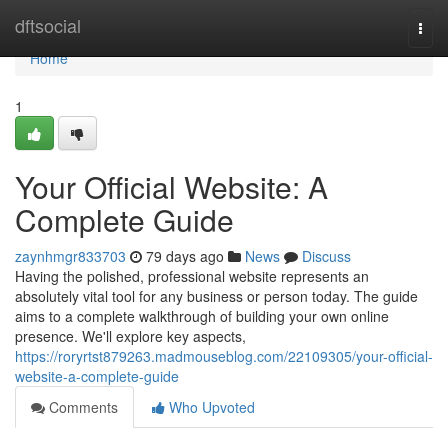
Home
dftsocial
Togg
navi
Home
1
Your Official Website: A
Complete Guide
zaynhmgr833703
79 days ago
News
Discuss
Having the polished, professional website represents an
absolutely vital tool for any business or person today. The guide
aims to a complete walkthrough of building your own online
presence. We'll explore key aspects,
https://roryrtst879263.madmouseblog.com/22109305/your-official-
website-a-complete-guide
Comments
Who Upvoted