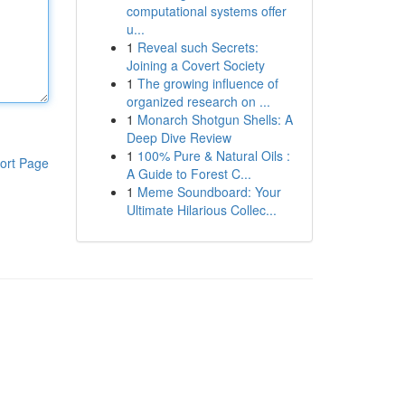
computational systems offer
u...
1
Reveal such Secrets:
Joining a Covert Society
1
The growing influence of
organized research on ...
1
Monarch Shotgun Shells: A
Deep Dive Review
1
100% Pure & Natural Oils :
ort Page
A Guide to Forest C...
1
Meme Soundboard: Your
Ultimate Hilarious Collec...