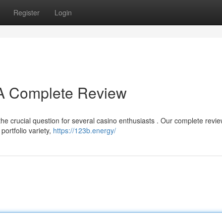
Register
Login
? A Complete Review
e crucial question for several casino enthusiasts . Our complete revi
ortfolio variety,
https://123b.energy/