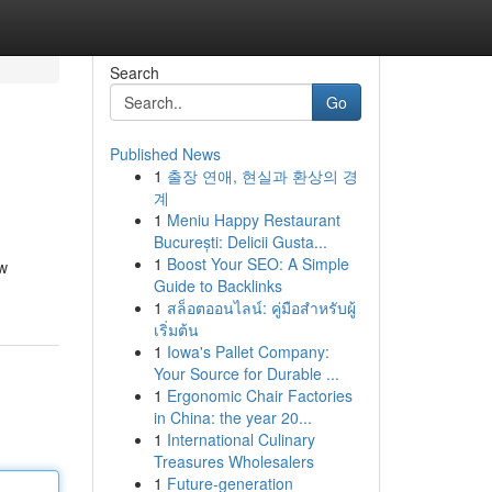
Search
Go
Published News
1
출장 연애, 현실과 환상의 경
계
1
Meniu Happy Restaurant
București: Delicii Gusta...
1
Boost Your SEO: A Simple
ew
Guide to Backlinks
1
สล็อตออนไลน์: คู่มือสำหรับผู้
เริ่มต้น
1
Iowa's Pallet Company:
Your Source for Durable ...
1
Ergonomic Chair Factories
in China: the year 20...
1
International Culinary
Treasures Wholesalers
1
Future-generation