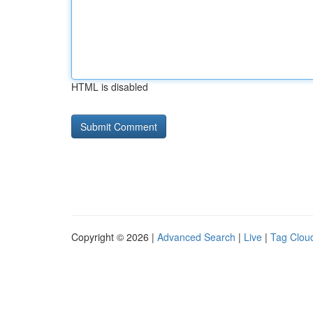
HTML is disabled
Copyright © 2026 |
Advanced Search
|
Live
|
Tag Clou