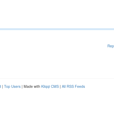
Rep
d
|
Top Users
| Made with
Kliqqi CMS
|
All RSS Feeds