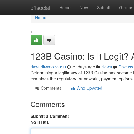
Home
dftsocial
Home
New
Submit
Groups
Home
1
123B Casino: Is It Legit
dawudliwm878090
79 days ago
News
Discuss
Determining a legitimacy of 123B Casino has become th
examines the regulatory framework , payment options, p
Comments
Who Upvoted
Comments
Submit a Comment
No HTML