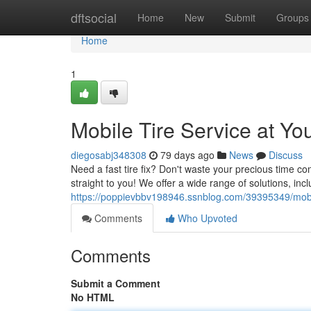
Home
dftsocial
Home
New
Submit
Groups
Home
1
Mobile Tire Service at Yo
diegosabj348308
79 days ago
News
Discuss
Need a fast tire fix? Don't waste your precious time co
straight to you! We offer a wide range of solutions, includ
https://poppievbbv198946.ssnblog.com/39395349/mobil
Comments
Who Upvoted
Comments
Submit a Comment
No HTML