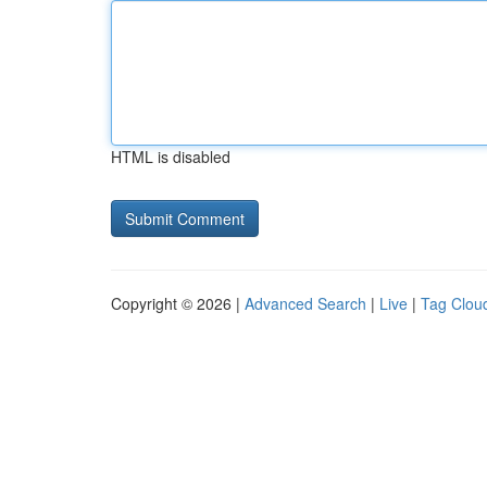
HTML is disabled
Copyright © 2026 |
Advanced Search
|
Live
|
Tag Clou