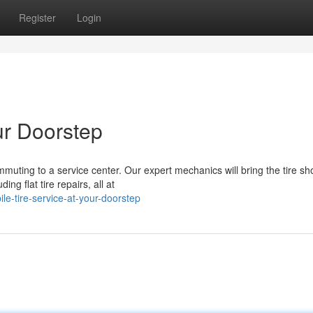
Register
Login
ur Doorstep
mmuting to a service center. Our expert mechanics will bring the tire sh
ing flat tire repairs, all at
e-tire-service-at-your-doorstep