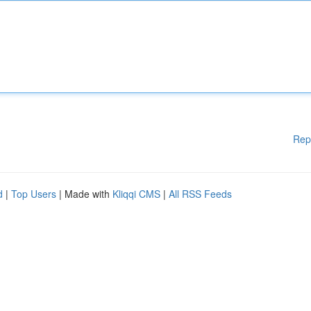
Rep
d
|
Top Users
| Made with
Kliqqi CMS
|
All RSS Feeds