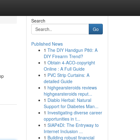
Search
Go
Published News
1
The DIY Handgun P80: A
DIY Firearm Trend?
1
Obtain 4-ACO-copyright
Online : A Full Guide
1
PVC Strip Curtains: A
op
detailed Guide
1
highgearsteroids reviews
highgearsteroids reput...
1
Diablo Herbal: Natural
Support for Diabetes Man...
1
Investigating diverse career
opportunities in t...
1
SIAP4DI: The Entryway to
Internet Inclusion ...
1
Building robust financial