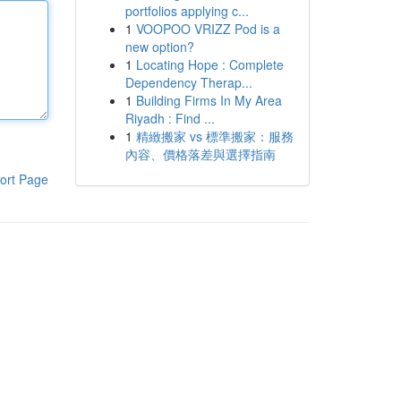
portfolios applying c...
1
VOOPOO VRIZZ Pod is a
new option?
1
Locating Hope : Complete
Dependency Therap...
1
Building Firms In My Area
Riyadh : Find ...
1
精緻搬家 vs 標準搬家：服務
內容、價格落差與選擇指南
ort Page