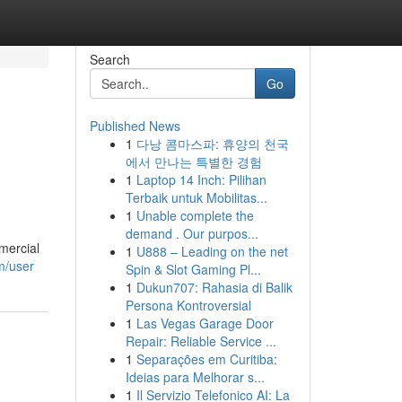
Search
Go
Published News
1
다낭 콤마스파: 휴양의 천국
에서 만나는 특별한 경험
1
Laptop 14 Inch: Pilihan
Terbaik untuk Mobilitas...
1
Unable complete the
demand . Our purpos...
mercial
1
U888 – Leading on the net
m/user
Spin & Slot Gaming Pl...
1
Dukun707: Rahasia di Balik
Persona Kontroversial
1
Las Vegas Garage Door
Repair: Reliable Service ...
1
Separações em Curitiba:
Ideias para Melhorar s...
1
Il Servizio Telefonico AI: La