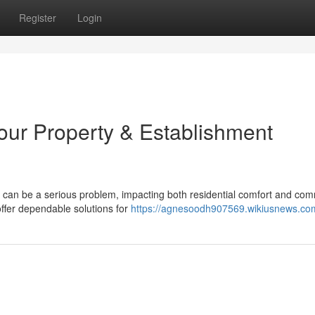
Register
Login
Your Property & Establishment
 can be a serious problem, impacting both residential comfort and com
fer dependable solutions for
https://agnesoodh907569.wikiusnews.co