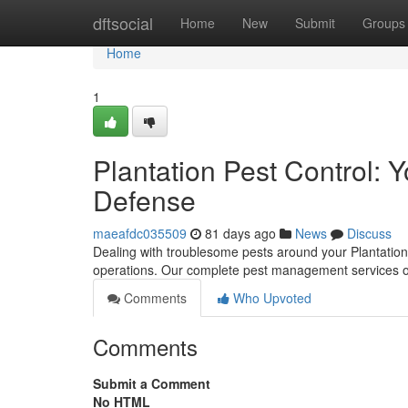
Home
dftsocial
Home
New
Submit
Groups
Home
1
Plantation Pest Control: 
Defense
maeafdc035509
81 days ago
News
Discuss
Dealing with troublesome pests around your Plantation
operations. Our complete pest management services of
Comments
Who Upvoted
Comments
Submit a Comment
No HTML