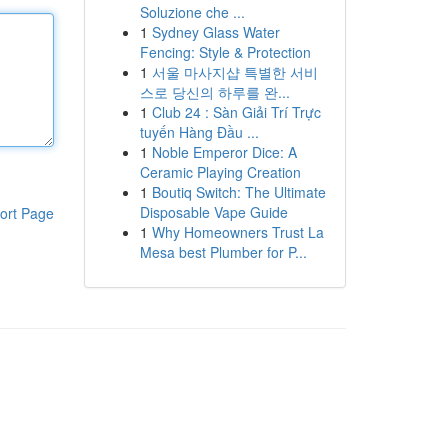
Soluzione che ...
1
Sydney Glass Water
Fencing: Style & Protection
1
서울 마사지샵 특별한 서비
스로 당신의 하루를 완...
1
Club 24 : Sàn Giải Trí Trực
tuyến Hàng Đầu ...
1
Noble Emperor Dice: A
Ceramic Playing Creation
1
Boutiq Switch: The Ultimate
Disposable Vape Guide
ort Page
1
Why Homeowners Trust La
Mesa best Plumber for P...