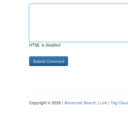
HTML is disabled
Copyright © 2026 |
Advanced Search
|
Live
|
Tag Clou