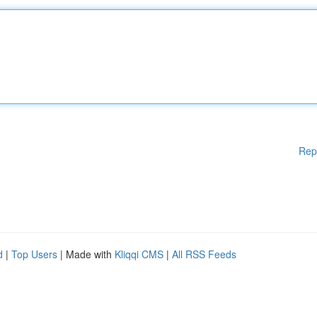
Rep
d
|
Top Users
| Made with
Kliqqi CMS
|
All RSS Feeds