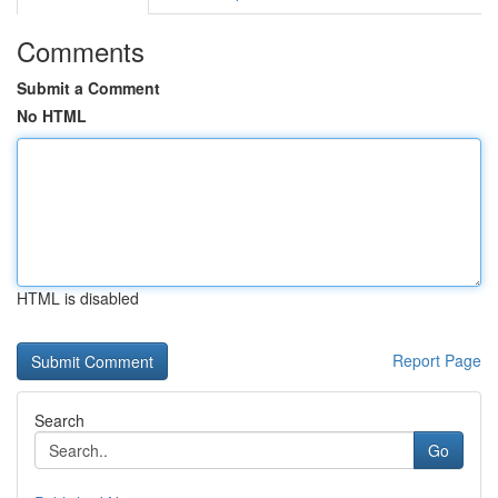
Comments
Submit a Comment
No HTML
HTML is disabled
Report Page
Search
Go