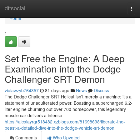
Home
dftsocial
Togg
navi
Home
1
Set Free the Engine: A Deep
Examination into the Dodge
Challenger SRT Demon
violawzyb764357
81 days ago
News
Discuss
The Dodge Challenger SRT Hellcat isn't merely a machine; it's a
statement of unadulterated power. Boasting a supercharged 6.2-
liter engine churning out over 700 horsepower, this legendary
muscle car delivers a intense
https://alexiayrgr518482.xzblogs.com/81698698/liberate-the-
beast-a-detailed-dive-into-the-dodge-vehicle-srt-demon
Comments
Who Upvoted