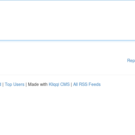
Rep
d
|
Top Users
| Made with
Kliqqi CMS
|
All RSS Feeds