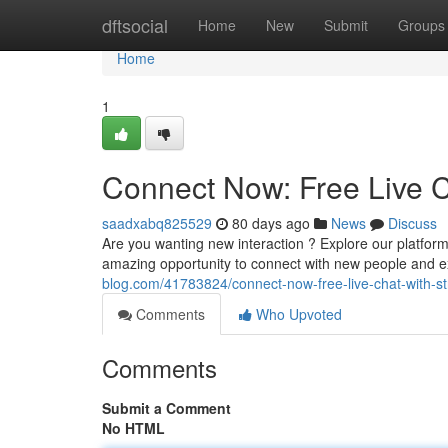
Home
dftsocial
Home
New
Submit
Groups
Home
1
Connect Now: Free Live C
saadxabq825529
80 days ago
News
Discuss
Are you wanting new interaction ? Explore our platform 
amazing opportunity to connect with new people and 
blog.com/41783824/connect-now-free-live-chat-with-st
Comments
Who Upvoted
Comments
Submit a Comment
No HTML