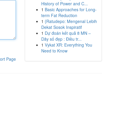
History of Power and C...
1
Basic Approaches for Long-
term Fat Reduction
1
{Ratudepo: Mengenal Lebih
Dekat Sosok Inspiratif
1
Dự đoán kết quả 8 MN –
Dãy số đẹp : Điều tr...
1
Vykat XR: Everything You
Need to Know
ort Page