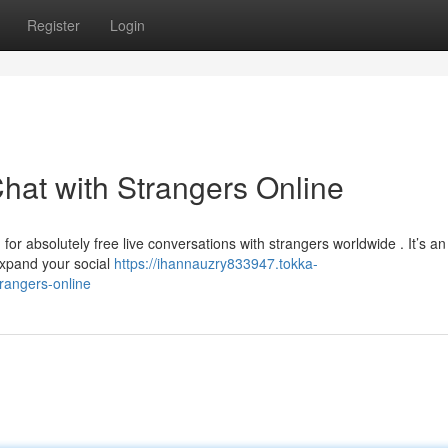
Register
Login
hat with Strangers Online
for absolutely free live conversations with strangers worldwide . It’s an
expand your social
https://ihannauzry833947.tokka-
rangers-online