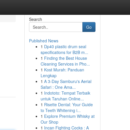
Search
Go
Published News
1
Dp40 plastic drum seal
specifications for B2B m...
1
Finding the Best House
Cleaning Services in Pho...
1
Kost Murah: Panduan
Lengkap
1
A 3-Day Samburu's Aerial
Safari : One Ama...
1
Indototo: Tempat Terbaik
untuk Taruhan Online...
1
Risette Dental: Your Guide
to Teeth Whitening i...
1
Explore Premium Whisky at
Our Shop
1
Incan Fighting Cocks : A