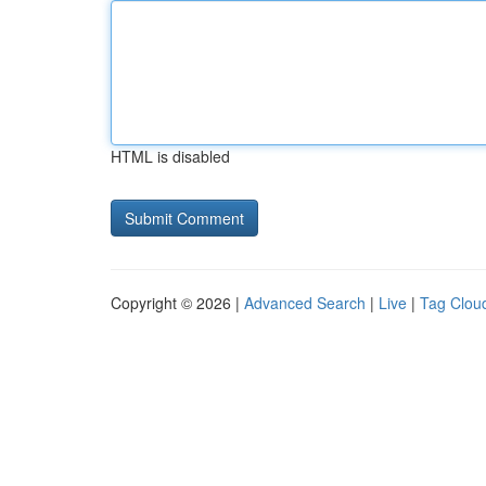
HTML is disabled
Copyright © 2026 |
Advanced Search
|
Live
|
Tag Clou