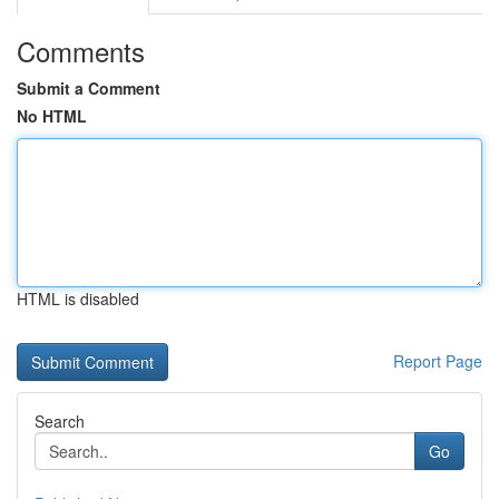
Comments
Submit a Comment
No HTML
HTML is disabled
Report Page
Search
Go