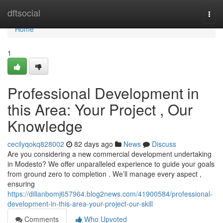
Home
dftsocial
Togg
navi
Home
1
Professional Development in
this Area: Your Project , Our
Knowledge
cecilyqokq828002
82 days ago
News
Discuss
Are you considering a new commercial development undertaking
in Modesto? We offer unparalleled experience to guide your goals
from ground zero to completion . We’ll manage every aspect ,
ensuring
https://dillanbomj657964.blog2news.com/41900584/professional-
development-in-this-area-your-project-our-skill
Comments
Who Upvoted