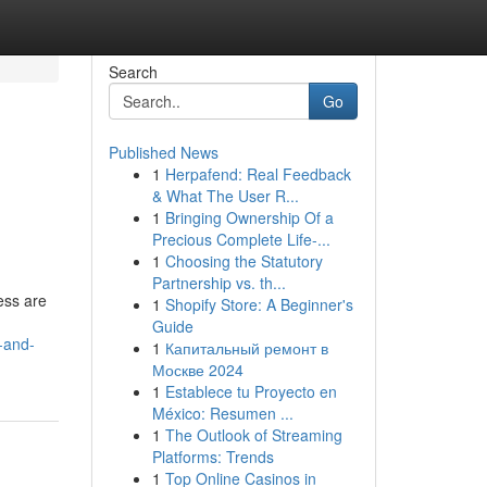
Search
Go
Published News
1
Herpafend: Real Feedback
& What The User R...
1
Bringing Ownership Of a
Precious Complete Life-...
1
Choosing the Statutory
Partnership vs. th...
ess are
1
Shopify Store: A Beginner's
Guide
-and-
1
Капитальный ремонт в
Москве 2024
1
Establece tu Proyecto en
México: Resumen ...
1
The Outlook of Streaming
Platforms: Trends
1
Top Online Casinos in