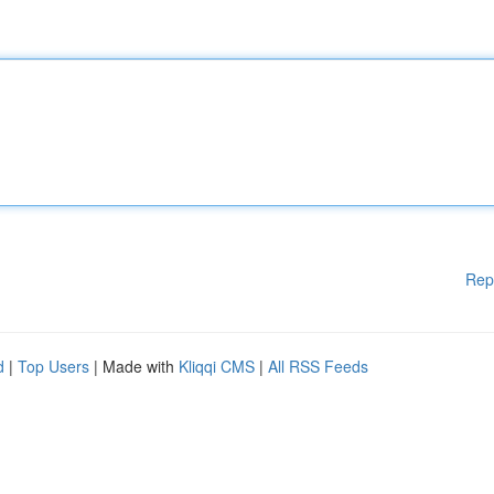
Rep
d
|
Top Users
| Made with
Kliqqi CMS
|
All RSS Feeds