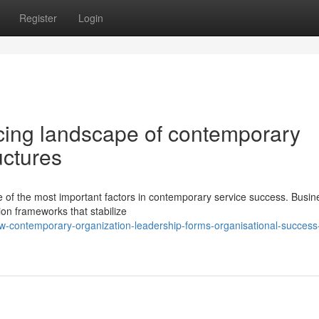
Register
Login
cing landscape of contemporary
uctures
e of the most important factors in contemporary service success. Busin
ion frameworks that stabilize
-contemporary-organization-leadership-forms-organisational-success