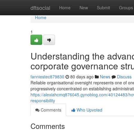
Home
dftsocial
Home
New
Submit
Groups
Home
1
Understanding the advan
corporate governance str
fanniestec879830
80 days ago
News
Discuss
Reliable organisational oversight represents one of on
progressively concentrated on establishing administrat
https://alexiahcmq876045.gynoblog.com/40124483/how
responsibility
Comments
Who Upvoted
Comments