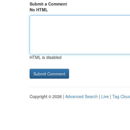
Submit a Comment
No HTML
HTML is disabled
Copyright © 2026 |
Advanced Search
|
Live
|
Tag Clou