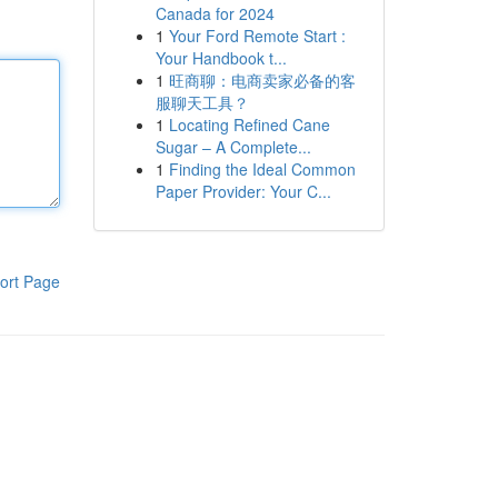
Canada for 2024
1
Your Ford Remote Start :
Your Handbook t...
1
旺商聊：电商卖家必备的客
服聊天工具？
1
Locating Refined Cane
Sugar – A Complete...
1
Finding the Ideal Common
Paper Provider: Your C...
ort Page