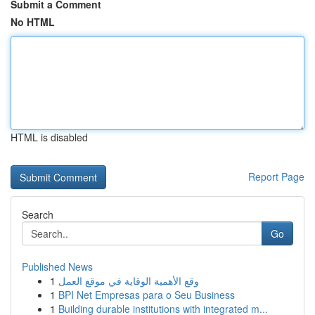
Submit a Comment
No HTML
HTML is disabled
Report Page
Search
Go
Published News
1
وقع الأهمية الوقاية في موقع العمل
1
BPI Net Empresas para o Seu Business
1
Building durable institutions with integrated m...