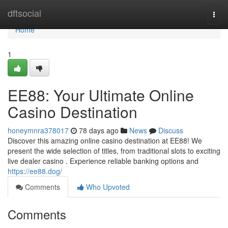
Home
dftsocial
Togg
navi
Home
1
EE88: Your Ultimate Online
Casino Destination
honeymnra378017
78 days ago
News
Discuss
Discover this amazing online casino destination at EE88! We
present the wide selection of titles, from traditional slots to exciting
live dealer casino . Experience reliable banking options and
https://ee88.dog/
Comments
Who Upvoted
Comments