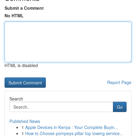
Submit a Comment
No HTML
HTML is disabled
Report Page
Search
Go
Published News
1
Apple Devices in Kenya : Your Complete Buyin...
1
How to Choose pompeys pillar top towing service...