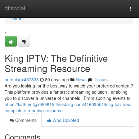
Home
dftsocial
Togg
navi
Home
1
King IPTV: The Definitive
Streaming Resource
antontxgx457833
80 days ago
News
Discuss
Are you looking for the best way to watch your preferred content?
This platform provides a fantastic streaming solution , enabling
you to discover a universe of channels . From sporting events to
https://kathrynfjgx959615.theisblog.com/41603551/king-iptv-your-
complete-streaming-resource
Comments
Who Upvoted
Comments