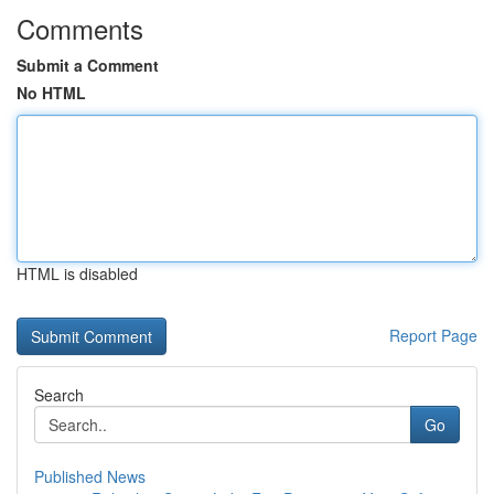
Comments
Submit a Comment
No HTML
HTML is disabled
Report Page
Search
Go
Published News