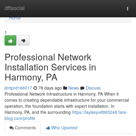
Home
dftsocial
Togg
navi
Home
1
Professional Network
Installation Services in
Harmony, PA
jimtprd166017
78 days ago
News
Discuss
Professional Network Infrastructure in Harmony, PA When it
comes to creating dependable infrastructure for your commercial
operation, the foundation starts with expert installation. In
Harmony, PA, and the surrounding
https://laylaxyvd993248.fare-
blog.com/profile
Comments
Who Upvoted