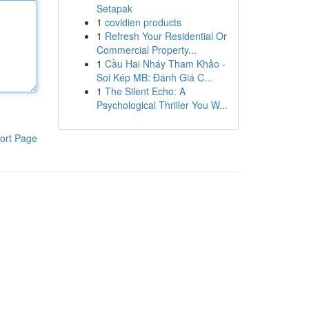
Setapak
1
covidien products
1
Refresh Your Residential Or
Commercial Property...
1
Cầu Hai Nháy Tham Khảo -
Soi Kép MB: Đánh Giá C...
1
The Silent Echo: A
Psychological Thriller You W...
ort Page