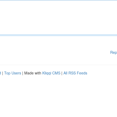
Rep
d
|
Top Users
| Made with
Kliqqi CMS
|
All RSS Feeds