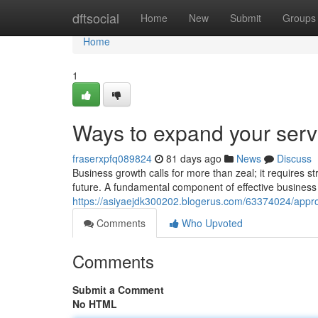
Home
dftsocial
Home
New
Submit
Groups
Home
1
Ways to expand your serv
fraserxpfq089824
81 days ago
News
Discuss
Business growth calls for more than zeal; it requires st
future. A fundamental component of effective business 
https://asiyaejdk300202.blogerus.com/63374024/appro
Comments
Who Upvoted
Comments
Submit a Comment
No HTML