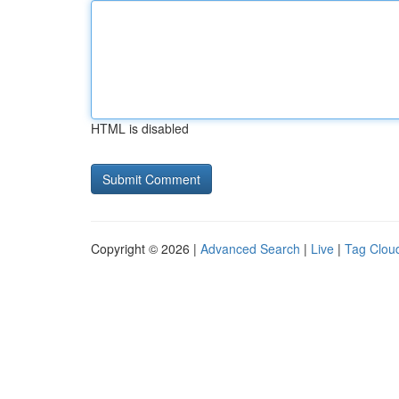
HTML is disabled
Copyright © 2026 |
Advanced Search
|
Live
|
Tag Clou