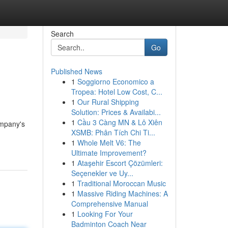
Search
Go
Published News
1
Soggiorno Economico a
Tropea: Hotel Low Cost, C...
1
Our Rural Shipping
Solution: Prices & Availabi...
1
Cầu 3 Càng MN & Lô Xiên
ompany's
XSMB: Phân Tích Chi Ti...
1
Whole Melt V6: The
Ultimate Improvement?
1
Ataşehir Escort Çözümleri:
Seçenekler ve Uy...
1
Traditional Moroccan Music
1
Massive Riding Machines: A
Comprehensive Manual
1
Looking For Your
Badminton Coach Near