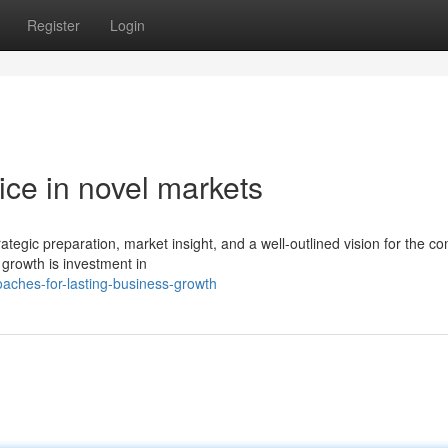
Register
Login
ice in novel markets
rategic preparation, market insight, and a well-outlined vision for the c
growth is investment in
aches-for-lasting-business-growth