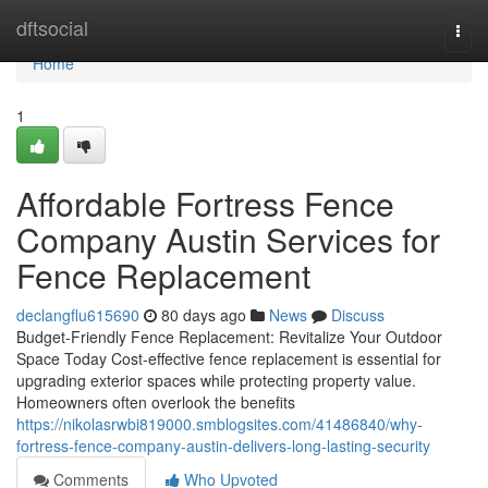
Home
dftsocial
Togg
navi
Home
1
Affordable Fortress Fence
Company Austin Services for
Fence Replacement
declangflu615690
80 days ago
News
Discuss
Budget-Friendly Fence Replacement: Revitalize Your Outdoor
Space Today Cost-effective fence replacement is essential for
upgrading exterior spaces while protecting property value.
Homeowners often overlook the benefits
https://nikolasrwbi819000.smblogsites.com/41486840/why-
fortress-fence-company-austin-delivers-long-lasting-security
Comments
Who Upvoted