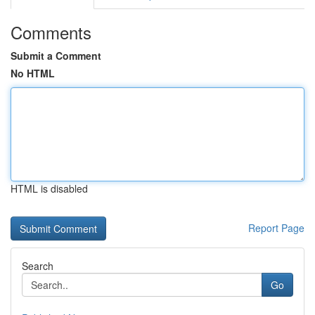
Comments
Submit a Comment
No HTML
HTML is disabled
Report Page
Search
Go