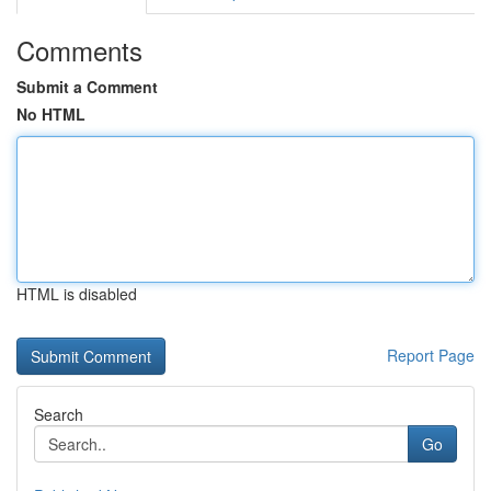
Comments
Submit a Comment
No HTML
HTML is disabled
Report Page
Search
Go