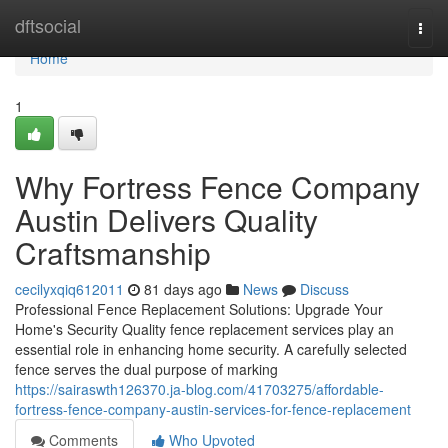
Home
dftsocial
Togg
navi
Home
1
Why Fortress Fence Company
Austin Delivers Quality
Craftsmanship
cecilyxqiq612011
81 days ago
News
Discuss
Professional Fence Replacement Solutions: Upgrade Your
Home's Security Quality fence replacement services play an
essential role in enhancing home security. A carefully selected
fence serves the dual purpose of marking
https://sairaswth126370.ja-blog.com/41703275/affordable-
fortress-fence-company-austin-services-for-fence-replacement
Comments
Who Upvoted