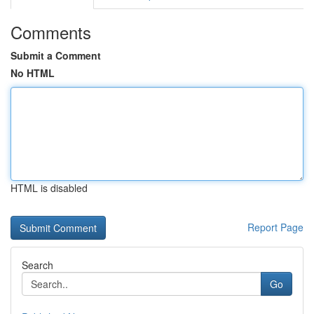
Comments
Submit a Comment
No HTML
HTML is disabled
Report Page
Search
Go