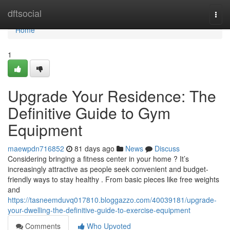
Home
dftsocial
Togg
navi
Home
1
Upgrade Your Residence: The
Definitive Guide to Gym
Equipment
maewpdn716852
81 days ago
News
Discuss
Considering bringing a fitness center in your home ? It’s
increasingly attractive as people seek convenient and budget-
friendly ways to stay healthy . From basic pieces like free weights
and
https://tasneemduvq017810.bloggazzo.com/40039181/upgrade-
your-dwelling-the-definitive-guide-to-exercise-equipment
Comments
Who Upvoted