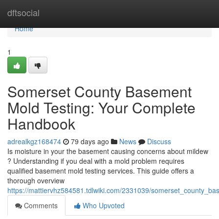
Home
dftsocial
Home
1
Somerset County Basement
Mold Testing: Your Complete
Handbook
adrealkgz168474
79 days ago
News
Discuss
Is moisture in your the basement causing concerns about mildew
? Understanding if you deal with a mold problem requires
qualified basement mold testing services. This guide offers a
thorough overview
https://mattiervhz584581.tdlwiki.com/2331039/somerset_county_b
Comments
Who Upvoted