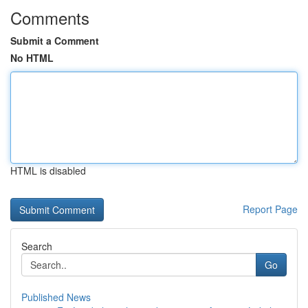
Comments
Submit a Comment
No HTML
HTML is disabled
Report Page
Search
Go
Published News