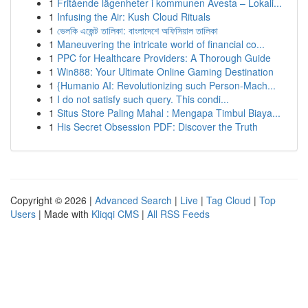
1
Fritående lägenheter i kommunen Avesta – Lokali...
1
Infusing the Air: Kush Cloud Rituals
1
ভেলকি এজেন্ট তালিকা: বাংলাদেশে অফিসিয়াল তালিকা
1
Maneuvering the intricate world of financial co...
1
PPC for Healthcare Providers: A Thorough Guide
1
Win888: Your Ultimate Online Gaming Destination
1
{Humanio AI: Revolutionizing such Person-Mach...
1
I do not satisfy such query. This condi...
1
Situs Store Paling Mahal : Mengapa Timbul Biaya...
1
His Secret Obsession PDF: Discover the Truth
Copyright © 2026 |
Advanced Search
|
Live
|
Tag Cloud
|
Top
Users
| Made with
Kliqqi CMS
|
All RSS Feeds