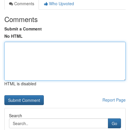
Comments
Who Upvoted
Comments
Submit a Comment
No HTML
HTML is disabled
Report Page
Search
Go