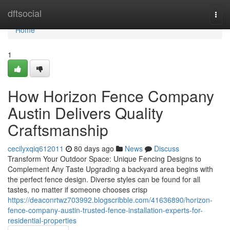
Home
dftsocial
Togg
navi
Home
1
How Horizon Fence Company
Austin Delivers Quality
Craftsmanship
cecilyxqiq612011
80 days ago
News
Discuss
Transform Your Outdoor Space: Unique Fencing Designs to
Complement Any Taste Upgrading a backyard area begins with
the perfect fence design. Diverse styles can be found for all
tastes, no matter if someone chooses crisp
https://deaconrtwz703992.blogscribble.com/41636890/horizon-
fence-company-austin-trusted-fence-installation-experts-for-
residential-properties