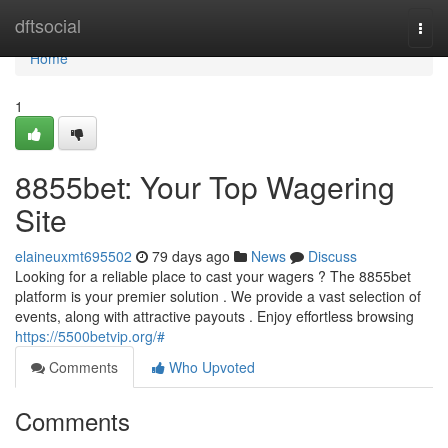
Home
dftsocial
Togg
navi
Home
1
8855bet: Your Top Wagering
Site
elaineuxmt695502
79 days ago
News
Discuss
Looking for a reliable place to cast your wagers ? The 8855bet
platform is your premier solution . We provide a vast selection of
events, along with attractive payouts . Enjoy effortless browsing
https://5500betvip.org/#
Comments
Who Upvoted
Comments