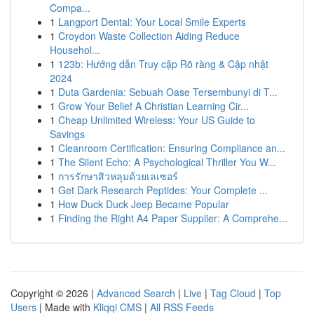
Compa...
1
Langport Dental: Your Local Smile Experts
1
Croydon Waste Collection Aiding Reduce
Househol...
1
123b: Hướng dẫn Truy cập Rõ ràng & Cập nhật
2024
1
Duta Gardenia: Sebuah Oase Tersembunyi di T...
1
Grow Your Belief A Christian Learning Cir...
1
Cheap Unlimited Wireless: Your US Guide to
Savings
1
Cleanroom Certification: Ensuring Compliance an...
1
The Silent Echo: A Psychological Thriller You W...
1
การรักษาสิวหลุมด้วยเลเซอร์
1
Get Dark Research Peptides: Your Complete ...
1
How Duck Duck Jeep Became Popular
1
Finding the Right A4 Paper Supplier: A Comprehe...
Copyright © 2026 |
Advanced Search
|
Live
|
Tag Cloud
|
Top
Users
| Made with
Kliqqi CMS
|
All RSS Feeds