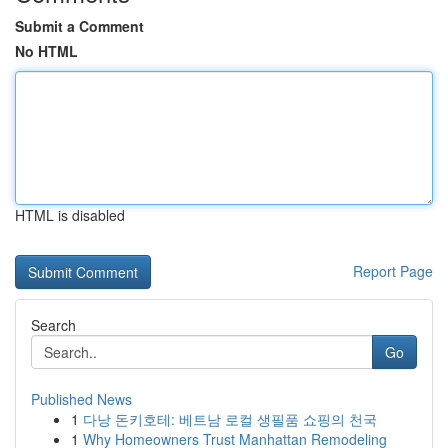
Submit a Comment
No HTML
HTML is disabled
Report Page
Search
Go
Published News
1
다낭 돈키호테: 베트남 로컬 생필품 쇼핑의 천국
1
Why Homeowners Trust Manhattan Remodeling