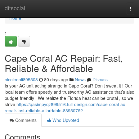
Home
dftsocial
Togg
navi
Home
1
Cape Coral AC Repair: Fast,
Reliable & Affordable
nicoleqoli895503
80 days ago
News
Discuss
Is your AC unit acting strange in Cape Coral? Don't sweat it ! Our
local team offers speedy and trustworthy AC assistance that’s also
budget-friendly . We realize the Florida heat can be brutal , so we
strive
https://qasimpyqz899516.full-design.com/cape-coral-ac-
repair-fast-reliable-affordable-83950762
Comments
Who Upvoted
Comments