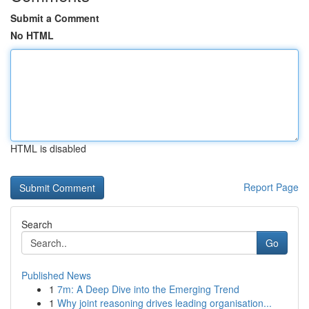
Submit a Comment
No HTML
HTML is disabled
Report Page
Search
Go
Published News
1
7m: A Deep Dive into the Emerging Trend
1
Why joint reasoning drives leading organisation...