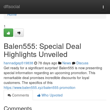
Home
dftsocial
Togg
navi
Home
1
Balen555: Special Deal
Highlights Unveiled
hannadgep519838
78 days ago
News
Discuss
Get ready for a significant surprise! Balen555 is now presenting
special information regarding an upcoming promotion. This
remarkable deal promises incredible discounts for loyal
customers. The specifics of this
https://www.balen555.xyz/balen555-promotion
Comments
Who Upvoted
Comments