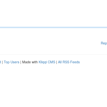
Rep
d
|
Top Users
| Made with
Kliqqi CMS
|
All RSS Feeds