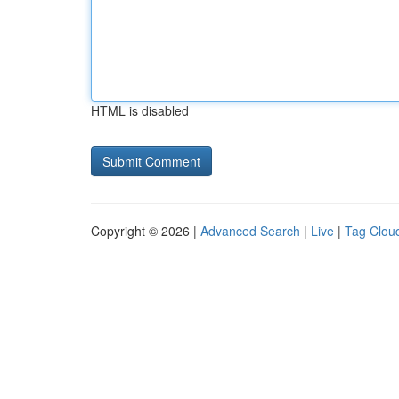
HTML is disabled
Copyright © 2026 |
Advanced Search
|
Live
|
Tag Clou