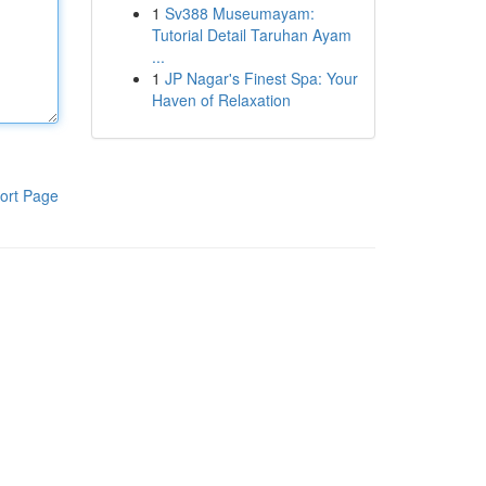
1
Sv388 Museumayam:
Tutorial Detail Taruhan Ayam
...
1
JP Nagar's Finest Spa: Your
Haven of Relaxation
ort Page