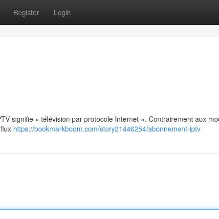
Register
Login
: IPTV signifie « télévision par protocole Internet ». Contrairement aux m
 flux
https://bookmarkboom.com/story21446254/abonnement-iptv