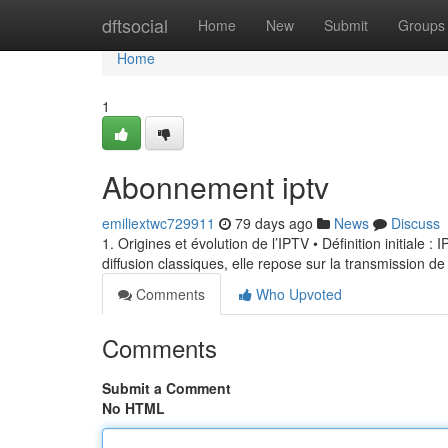
Home
dftsocial
Home
New
Submit
Groups
Home
1
Abonnement iptv
emiliextwc729911
79 days ago
News
Discuss
1. Origines et évolution de l’IPTV • Définition initiale 
diffusion classiques, elle repose sur la transmission de
Comments
Who Upvoted
Comments
Submit a Comment
No HTML