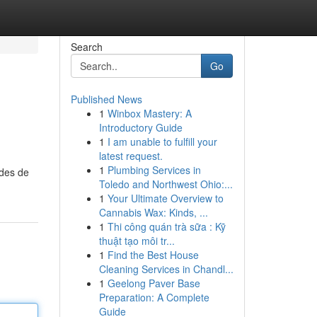
Search
Go
Published News
1
Winbox Mastery: A
Introductory Guide
1
I am unable to fulfill your
latest request.
1
Plumbing Services in
odes de
Toledo and Northwest Ohio:...
1
Your Ultimate Overview to
Cannabis Wax: Kinds, ...
1
Thi công quán trà sữa : Kỹ
thuật tạo môi tr...
1
Find the Best House
Cleaning Services in Chandl...
1
Geelong Paver Base
Preparation: A Complete
Guide