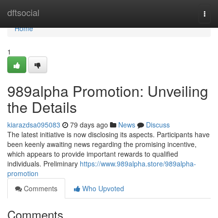
Home
dftsocial
Togg
navi
Home
1
989alpha Promotion: Unveiling
the Details
kiarazdsa095083
79 days ago
News
Discuss
The latest initiative is now disclosing its aspects. Participants have
been keenly awaiting news regarding the promising incentive,
which appears to provide important rewards to qualified
individuals. Preliminary
https://www.989alpha.store/989alpha-
promotion
Comments
Who Upvoted
Comments