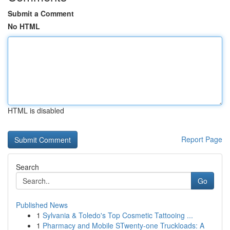
Submit a Comment
No HTML
HTML is disabled
Report Page
Search
Go
Published News
1
Sylvania & Toledo's Top Cosmetic Tattooing ...
1
Pharmacy and Mobile STwenty-one Truckloads: A